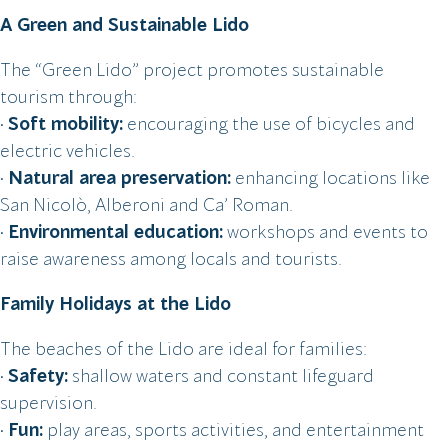
A Green and Sustainable Lido
The “Green Lido” project promotes sustainable
tourism through:
•
Soft mobility:
encouraging the use of bicycles and
electric vehicles.
•
Natural area preservation:
enhancing locations like
San Nicolò, Alberoni and Ca’ Roman.
•
Environmental education:
workshops and events to
raise awareness among locals and tourists.
Family Holidays at the Lido
The beaches of the Lido are ideal for families:
•
Safety:
shallow waters and constant lifeguard
supervision.
•
Fun:
play areas, sports activities, and entertainment