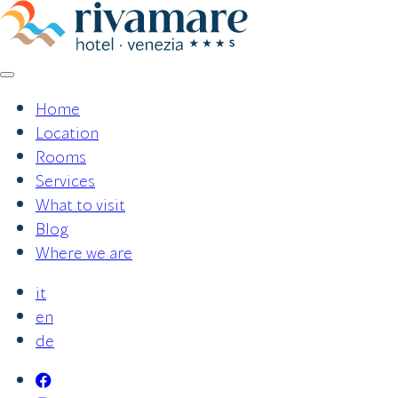
Skip
to
content
Home
Location
Rooms
Services
What to visit
Blog
Where we are
it
en
de