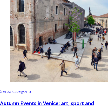
Senza categoria
Autumn Events in Venice: art, sport and