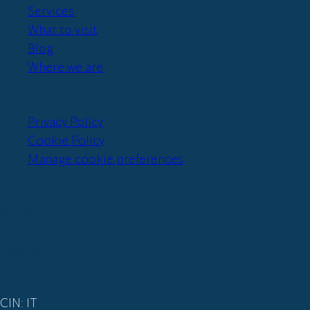
Services
What to visit
Blog
Where we are
Privacy Policy
Cookie Policy
Manage cookie preferences
Iscriviti
alla nostra
newsletter
CIN: IT