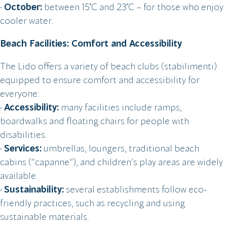
•
October:
between 15°C and 23°C – for those who enjoy
cooler water.
Beach Facilities: Comfort and Accessibility
The Lido offers a variety of beach clubs (stabilimenti)
equipped to ensure comfort and accessibility for
everyone:
•
Accessibility:
many facilities include ramps,
boardwalks and floating chairs for people with
disabilities.
•
Services:
umbrellas, loungers, traditional beach
cabins (“capanne”), and children’s play areas are widely
available.
•
Sustainability:
several establishments follow eco-
friendly practices, such as recycling and using
sustainable materials.