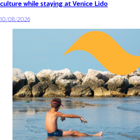
culture while staying at Venice Lido
10/08/2026