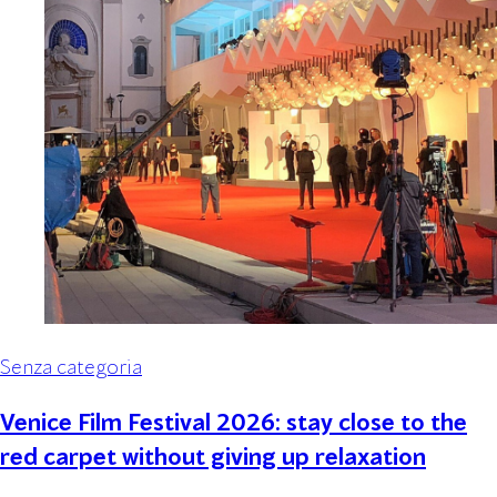
Senza categoria
Venice Film Festival 2026: stay close to the
red carpet without giving up relaxation