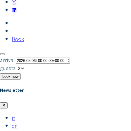
Book
arrival
guests
book now
Newsletter
it
en