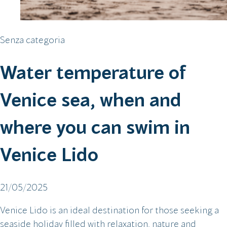
Senza categoria
Water temperature of
Venice sea, when and
where you can swim in
Venice Lido
21/05/2025
Venice Lido is an ideal destination for those seeking a
seaside holiday filled with relaxation, nature and