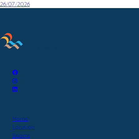
26/07/2026
Home
Location
Rooms