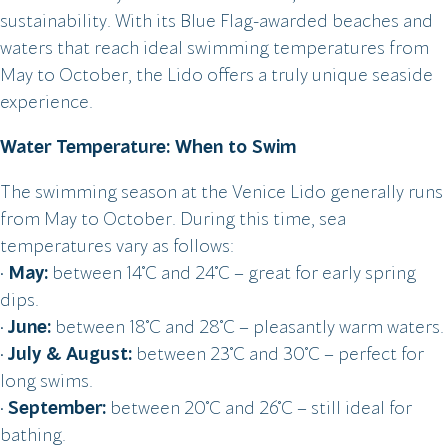
sustainability. With its Blue Flag-awarded beaches and
waters that reach ideal swimming temperatures from
May to October, the Lido offers a truly unique seaside
experience.
Water Temperature: When to Swim
The swimming season at the Venice Lido generally runs
from May to October. During this time, sea
temperatures vary as follows:
•
May:
between 14°C and 24°C – great for early spring
dips.
•
June:
between 18°C and 28°C – pleasantly warm waters.
•
July & August:
between 23°C and 30°C – perfect for
long swims.
•
September:
between 20°C and 26°C – still ideal for
bathing.