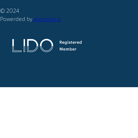
© 2024
Powerded by
goomlab.it