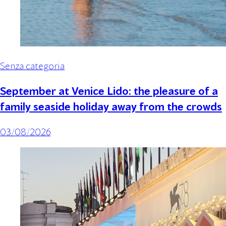
Senza categoria
September at Venice Lido: the pleasure of a
family seaside holiday away from the crowds
03/08/2026