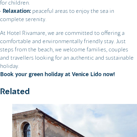
for children.
•
Relaxation:
peaceful areas to enjoy the sea in
complete serenity.
At Hotel Rivamare, we are committed to offering a
comfortable and environmentally friendly stay. Just
steps from the beach, we welcome families, couples
and travellers looking for an authentic and sustainable
holiday.
Book your green holiday at Venice Lido now!
Related