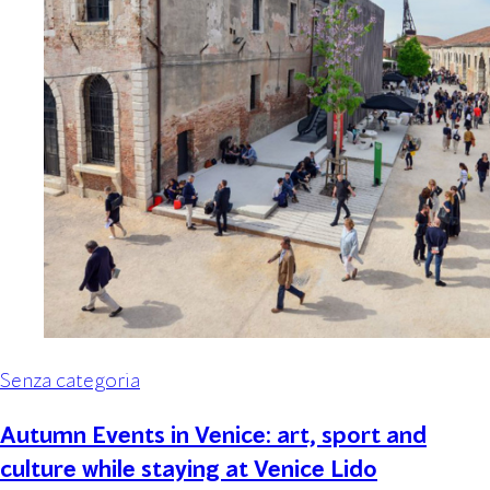
Senza categoria
Autumn Events in Venice: art, sport and
culture while staying at Venice Lido