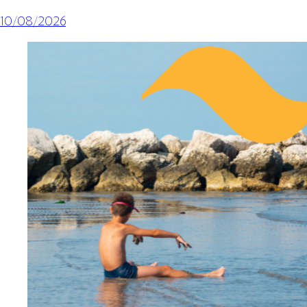
10/08/2026