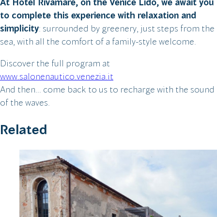
At Hotel Rivamare, on the Venice Lido, we await you
to complete this experience with relaxation and
simplicity
: surrounded by greenery, just steps from the
sea, with all the comfort of a family-style welcome.
Discover the full program at
www.salonenautico.venezia.it
And then… come back to us to recharge with the sound
of the waves.
Related