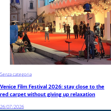
Senza categoria
Venice Film Festival 2026: stay close to the
red carpet without giving up relaxation
26/07/2026