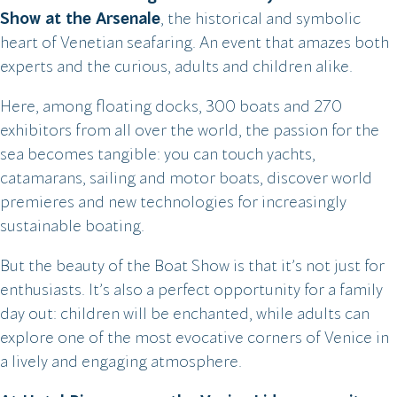
Show at the Arsenale
, the historical and symbolic
heart of Venetian seafaring. An event that amazes both
experts and the curious, adults and children alike.
Here, among floating docks, 300 boats and 270
exhibitors from all over the world, the passion for the
sea becomes tangible: you can touch yachts,
catamarans, sailing and motor boats, discover world
premieres and new technologies for increasingly
sustainable boating.
But the beauty of the Boat Show is that it’s not just for
enthusiasts. It’s also a perfect opportunity for a family
day out: children will be enchanted, while adults can
explore one of the most evocative corners of Venice in
a lively and engaging atmosphere.