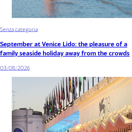
Senza categoria
September at Venice Lido: the pleasure of a
family seaside holiday away from the crowds
03/08/2026