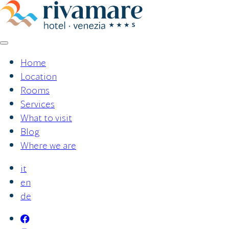
Skip
to
content
Home
Location
Rooms
Services
What to visit
Blog
Where we are
it
en
de