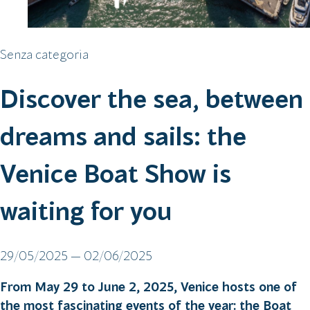
Senza categoria
Discover the sea, between
dreams and sails: the
Venice Boat Show is
waiting for you
29/05/2025 — 02/06/2025
From May 29 to June 2, 2025, Venice hosts one of
the most fascinating events of the year: the Boat