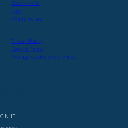
What to visit
Blog
Where we are
Privacy Policy
Cookie Policy
Manage cookie preferences
Iscriviti
alla nostra
newsletter
CIN: IT