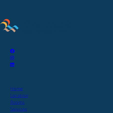
Home
Location
Rooms
Services