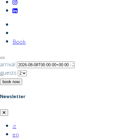
Book
arrival
guests
book now
Newsletter
it
en