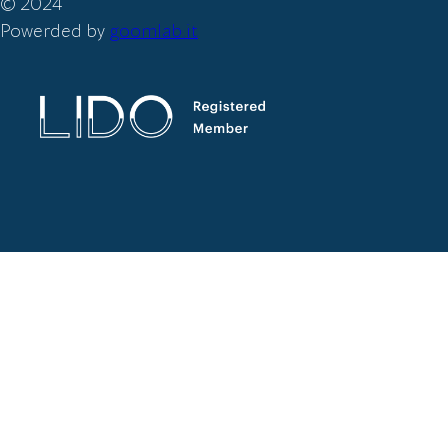
© 2024
Powerded by
goomlab.it