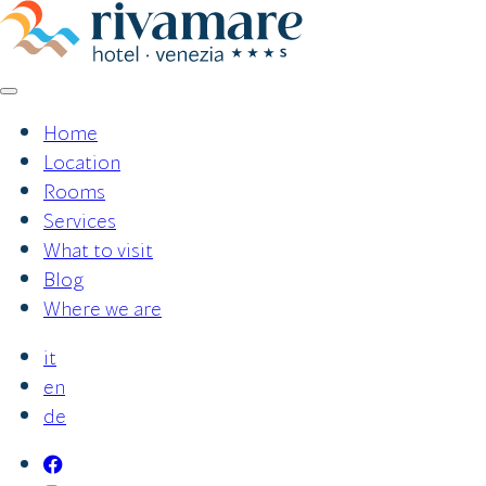
Skip
to
content
Home
Location
Rooms
Services
What to visit
Blog
Where we are
it
en
de