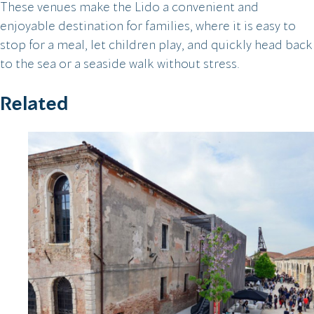
These venues make the Lido a convenient and
enjoyable destination for families, where it is easy to
stop for a meal, let children play, and quickly head back
to the sea or a seaside walk without stress.
Related