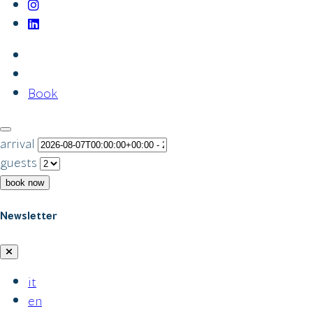
Book
arrival
guests
book now
Newsletter
it
en