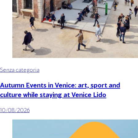
Senza categoria
Autumn Events in Venice: art, sport and
culture while staying at Venice Lido
10/08/2026