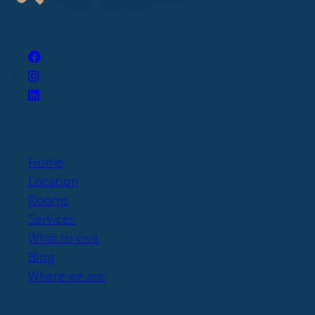
Home
Location
Rooms
Services
What to visit
Blog
Where we are