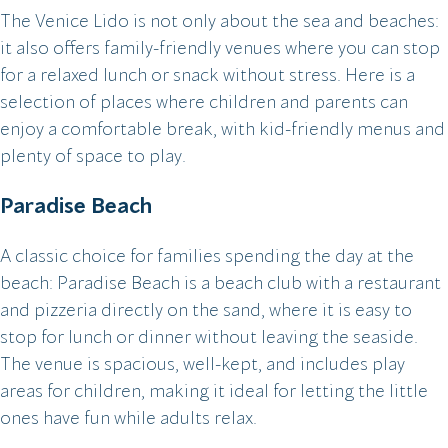
The Venice Lido is not only about the sea and beaches:
it also offers family-friendly venues where you can stop
for a relaxed lunch or snack without stress. Here is a
selection of places where children and parents can
enjoy a comfortable break, with kid-friendly menus and
plenty of space to play.
Paradise Beach
A classic choice for families spending the day at the
beach: Paradise Beach is a beach club with a restaurant
and pizzeria directly on the sand, where it is easy to
stop for lunch or dinner without leaving the seaside.
The venue is spacious, well-kept, and includes play
areas for children, making it ideal for letting the little
ones have fun while adults relax.