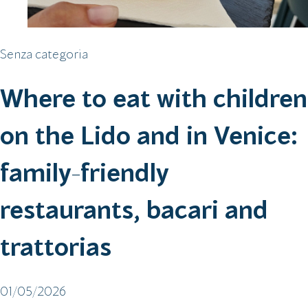
Senza categoria
Where to eat with children
on the Lido and in Venice:
family-friendly
restaurants, bacari and
trattorias
01/05/2026