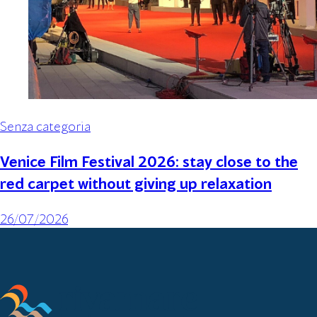
Senza categoria
Venice Film Festival 2026: stay close to the
red carpet without giving up relaxation
26/07/2026