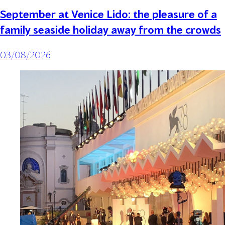
September at Venice Lido: the pleasure of a
family seaside holiday away from the crowds
03/08/2026