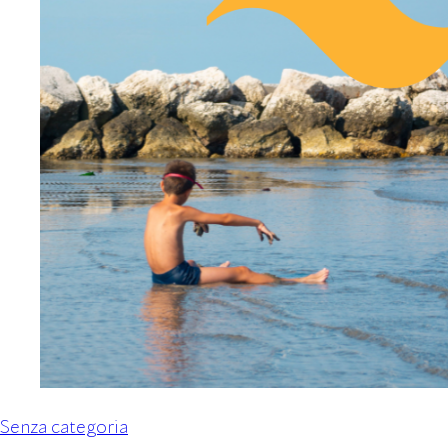
Senza categoria