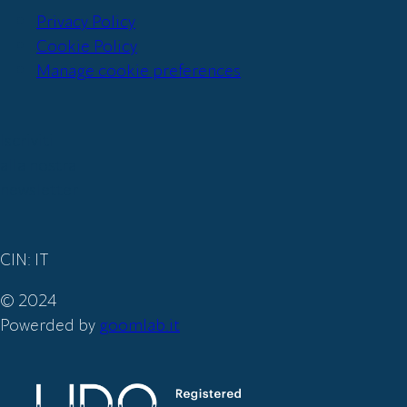
Privacy Policy
Cookie Policy
Manage cookie preferences
Iscriviti
alla nostra
newsletter
CIN: IT
© 2024
Powerded by
goomlab.it