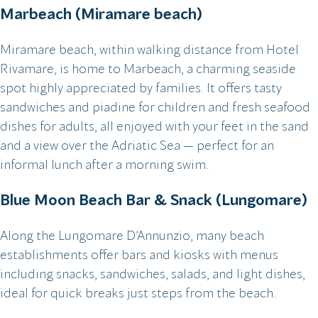
Marbeach (Miramare beach)
Miramare beach, within walking distance from Hotel
Rivamare, is home to Marbeach, a charming seaside
spot highly appreciated by families. It offers tasty
sandwiches and piadine for children and fresh seafood
dishes for adults, all enjoyed with your feet in the sand
and a view over the Adriatic Sea — perfect for an
informal lunch after a morning swim.
Blue Moon Beach Bar & Snack (Lungomare)
Along the Lungomare D’Annunzio, many beach
establishments offer bars and kiosks with menus
including snacks, sandwiches, salads, and light dishes,
ideal for quick breaks just steps from the beach.