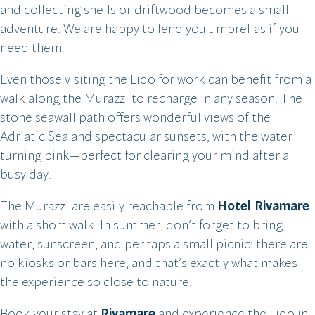
and collecting shells or driftwood becomes a small
adventure. We are happy to lend you umbrellas if you
need them.
Even those visiting the Lido for work can benefit from a
walk along the Murazzi to recharge in any season. The
stone seawall path offers wonderful views of the
Adriatic Sea and spectacular sunsets, with the water
turning pink—perfect for clearing your mind after a
busy day.
The Murazzi are easily reachable from
Hotel Rivamare
with a short walk. In summer, don’t forget to bring
water, sunscreen, and perhaps a small picnic: there are
no kiosks or bars here, and that’s exactly what makes
the experience so close to nature.
Book your stay at
Rivamare
and experience the Lido in