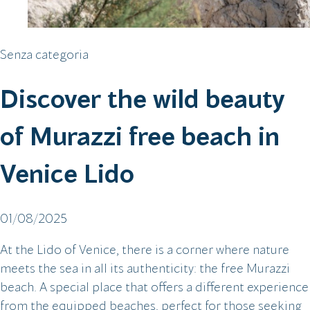
Senza categoria
Discover the wild beauty
of Murazzi free beach in
Venice Lido
01/08/2025
At the Lido of Venice, there is a corner where nature
meets the sea in all its authenticity: the free Murazzi
beach. A special place that offers a different experience
from the equipped beaches, perfect for those seeking