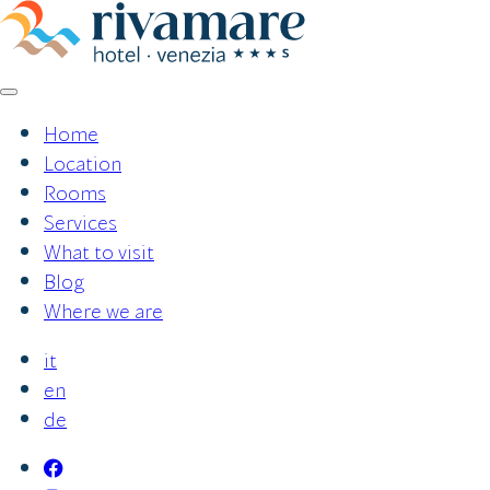
Skip
to
content
Home
Location
Rooms
Services
What to visit
Blog
Where we are
it
en
de