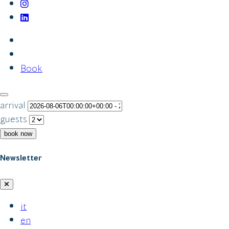
Book
arrival
guests
book now
Newsletter
it
en