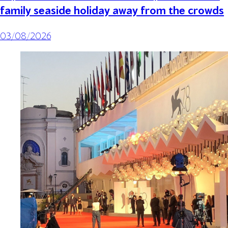
family seaside holiday away from the crowds
03/08/2026