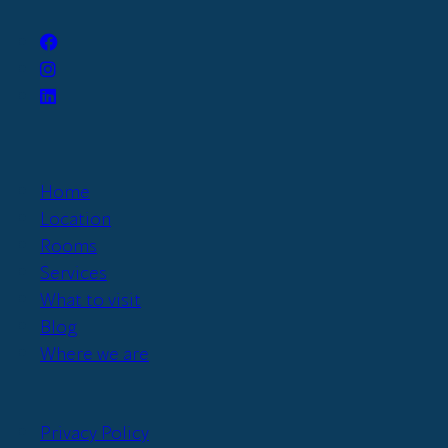
Home
Location
Rooms
Services
What to visit
Blog
Where we are
Privacy Policy