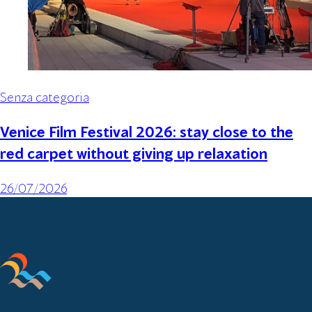
Senza categoria
Venice Film Festival 2026: stay close to the
red carpet without giving up relaxation
26/07/2026