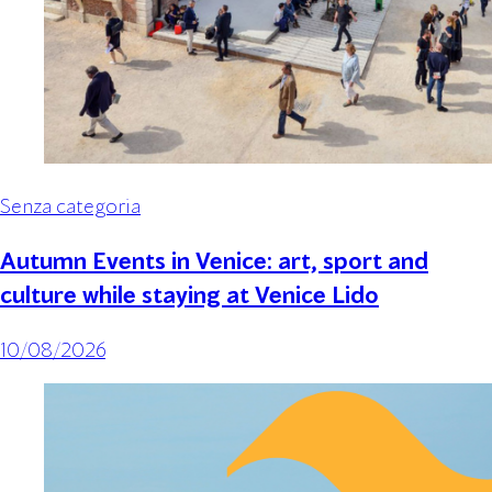
Senza categoria
Autumn Events in Venice: art, sport and
culture while staying at Venice Lido
10/08/2026