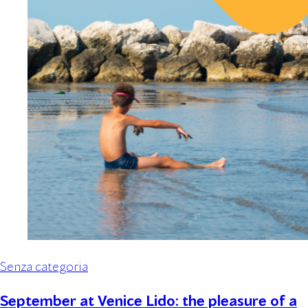
Senza categoria
September at Venice Lido: the pleasure of a