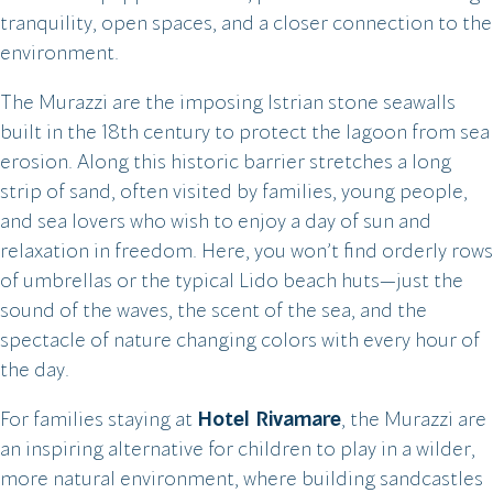
tranquility, open spaces, and a closer connection to the
environment.
The Murazzi are the imposing Istrian stone seawalls
built in the 18th century to protect the lagoon from sea
erosion. Along this historic barrier stretches a long
strip of sand, often visited by families, young people,
and sea lovers who wish to enjoy a day of sun and
relaxation in freedom. Here, you won’t find orderly rows
of umbrellas or the typical Lido beach huts—just the
sound of the waves, the scent of the sea, and the
spectacle of nature changing colors with every hour of
the day.
For families staying at
Hotel Rivamare
, the Murazzi are
an inspiring alternative for children to play in a wilder,
more natural environment, where building sandcastles