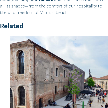
all its shades—from the comfort of our hospitality to
the wild freedom of Murazzi beach.
Related