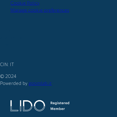
Cookie Policy
Manage cookie preferences
Iscriviti
alla nostra
newsletter
CIN: IT
© 2024
Powerded by
goomlab.it