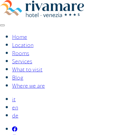
Skip
to
content
Home
Location
Rooms
Services
What to visit
Blog
Where we are
it
en
de