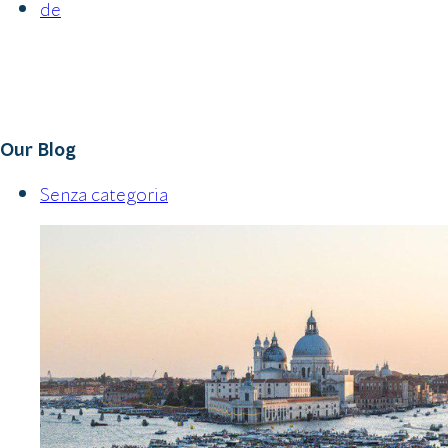
de
Our Blog
Senza categoria