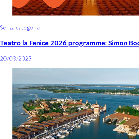
Senza categoria
Teatro la Fenice 2026 programme: Simon Boc
20/08/2025