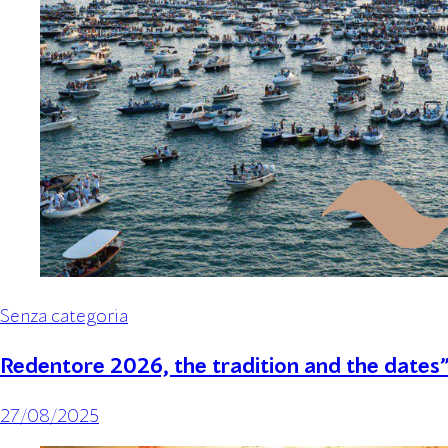
Senza categoria
Redentore 2026, the tradition and the dates
27/08/2025