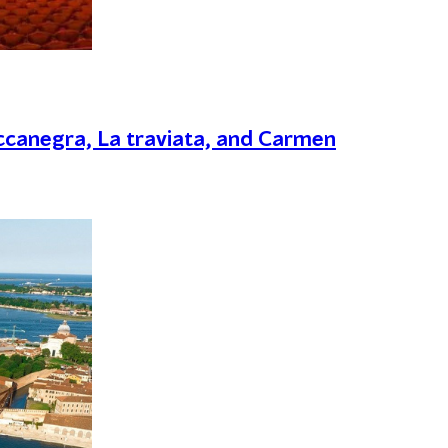
canegra, La traviata, and Carmen