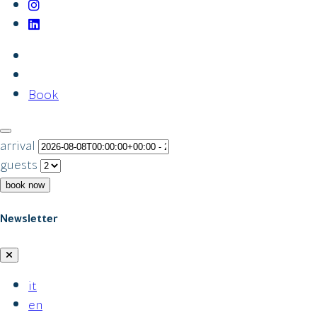
Book
arrival
guests
book now
Newsletter
it
en