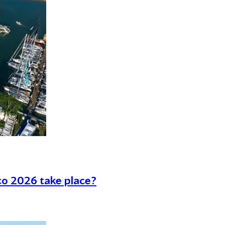
co 2026 take place?