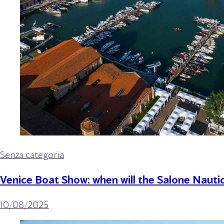
Senza categoria
Venice Boat Show: when will the Salone Nauti
10/08/2025